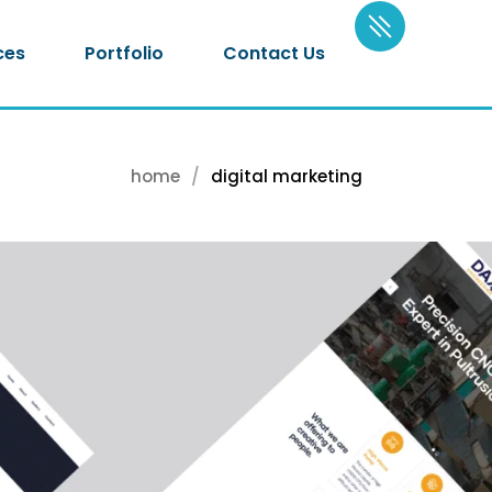
ces
Portfolio
Contact Us
home
digital marketing