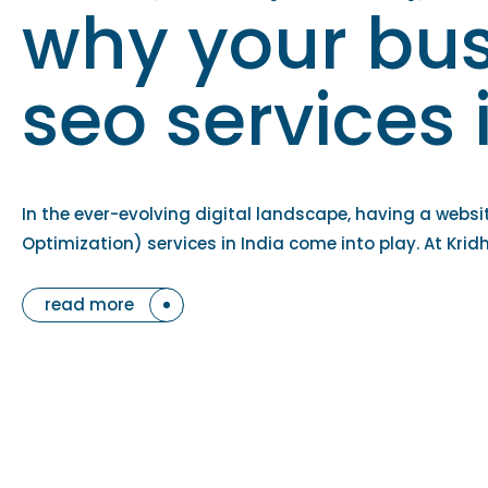
why your bus
seo services 
In the ever-evolving digital landscape, having a websi
Optimization) services in India come into play. At Krid
read more