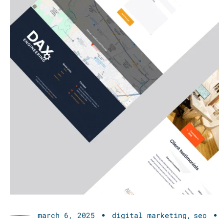
march 6, 2025
digital marketing
seo