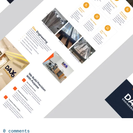
0 comments