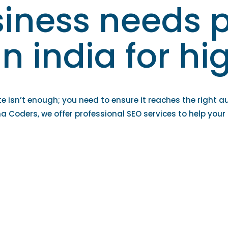
iness needs p
in india for h
te isn’t enough; you need to ensure it reaches the right a
ha Coders, we offer professional SEO services to help your