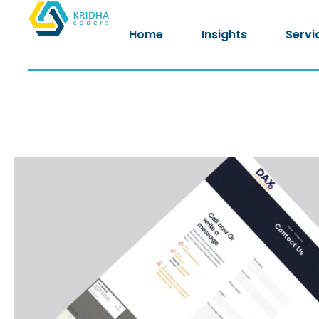
Home
Insights
Servi