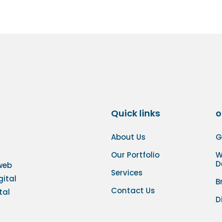
Quick links
o
About Us
G
Our Portfolio
W
D
 web
Services
gital
B
Contact Us
tal
D