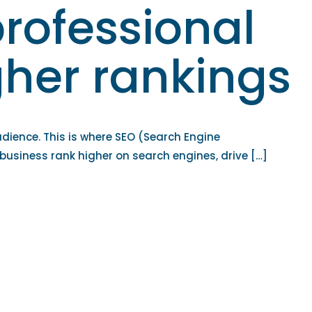
rofessional
igher rankings
udience. This is where SEO (Search Engine
 business rank higher on search engines, drive […]