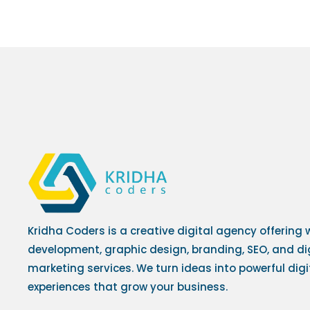
Kridha Coders is a creative digital agency offering
development, graphic design, branding, SEO, and di
marketing services. We turn ideas into powerful digi
experiences that grow your business.