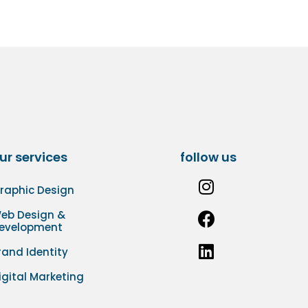
ur services
follow us
raphic Design
eb Design &
evelopment
rand Identity
igital Marketing