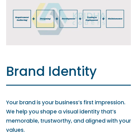
Brand Identity
Your brand is your business’s first impression.
We help you shape a visual identity that’s
memorable, trustworthy, and aligned with your
values.