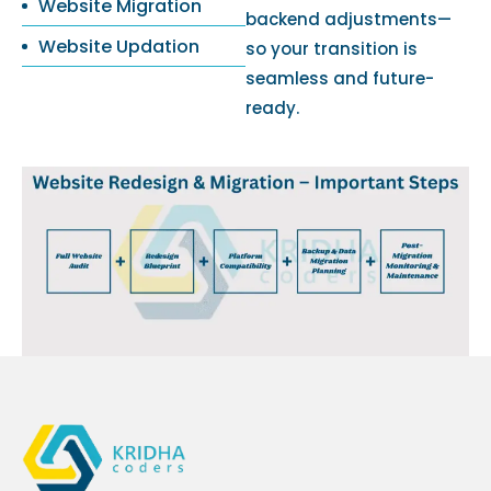
Website Migration
backend adjustments—
Website Updation
so your transition is
seamless and future-
ready.