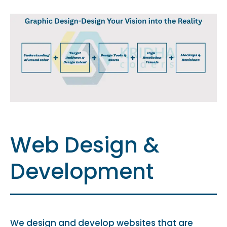
Web Design &
Development
We design and develop websites that are