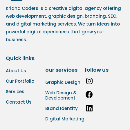
Kridha Coders is a creative digital agency offering
web development, graphic design, branding, SEO,
and digital marketing services. We turn ideas into
powerful digital experiences that grow your
business.
Quick links
our services
follow us
About Us
Our Portfolio
Graphic Design
Services
Web Design &
Development
Contact Us
Brand Identity
Digital Marketing