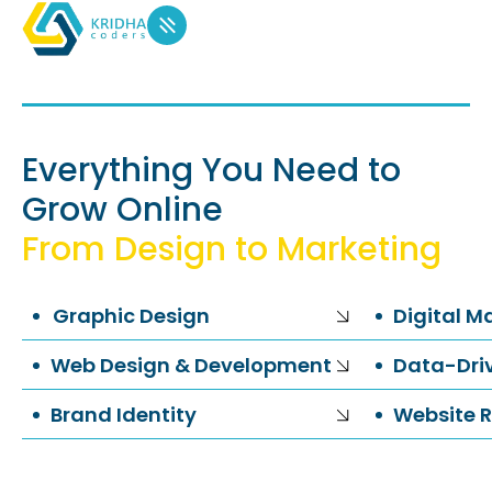
Everything You Need to
Grow Online
From Design to Marketing
Graphic Design
Digital M
Web Design & Development
Data-Driv
Brand Identity
Website R