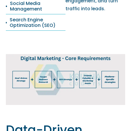
engagement, and turn
Social Media
Management
traffic into leads.
Search Engine
Optimization (SEO)
Data-Driven