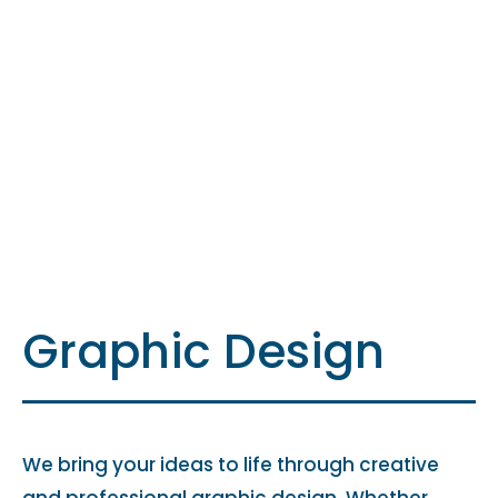
Graphic Design
We bring your ideas to life through creative