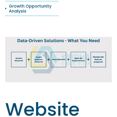
Growth Opportunity
Analysis
Website