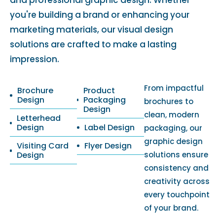
and professional graphic design. Whether
you're building a brand or enhancing your
marketing materials, our visual design
solutions are crafted to make a lasting
impression.
From impactful
Brochure
Product
Design
Packaging
brochures to
Design
clean, modern
Letterhead
Design
Label Design
packaging, our
graphic design
Visiting Card
Flyer Design
Design
solutions ensure
consistency and
creativity across
every touchpoint
of your brand.