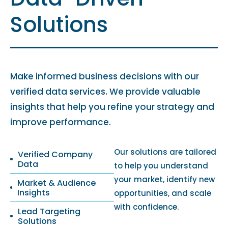
Solutions
Make informed business decisions with our
verified data services. We provide valuable
insights that help you refine your strategy and
improve performance.
Our solutions are tailored
Verified Company
Data
to help you understand
your market, identify new
Market & Audience
Insights
opportunities, and scale
with confidence.
Lead Targeting
Solutions