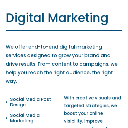
Digital Marketing
We offer end-to-end digital marketing
services designed to grow your brand and
drive results. From content to campaigns, we
help you reach the right audience, the right
way.
With creative visuals and
Social Media Post
Design
targeted strategies, we
boost your online
Social Media
Marketing
visibility, improve