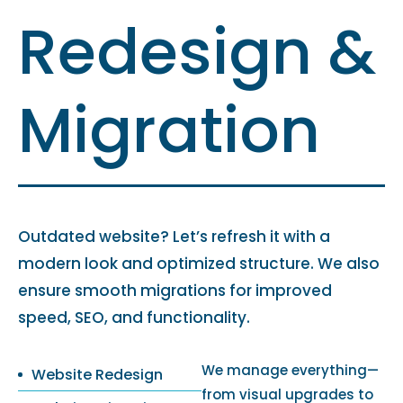
Redesign &
Migration
Outdated website? Let’s refresh it with a
modern look and optimized structure. We also
ensure smooth migrations for improved
speed, SEO, and functionality.
We manage everything—
Website Redesign
from visual upgrades to