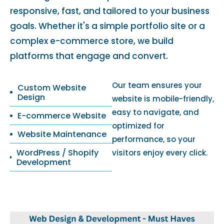
responsive, fast, and tailored to your business
goals. Whether it's a simple portfolio site or a
complex e-commerce store, we build
platforms that engage and convert.
Our team ensures your
Custom Website
Design
website is mobile-friendly,
easy to navigate, and
E-commerce Website
optimized for
Website Maintenance
performance, so your
WordPress / Shopify
visitors enjoy every click.
Development