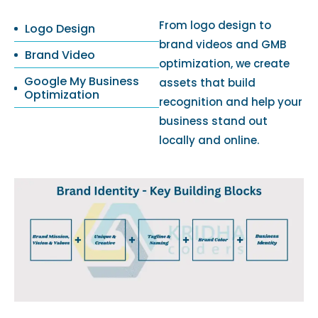
From logo design to
Logo Design
brand videos and GMB
Brand Video
optimization, we create
Google My Business
assets that build
Optimization
recognition and help your
business stand out
locally and online.